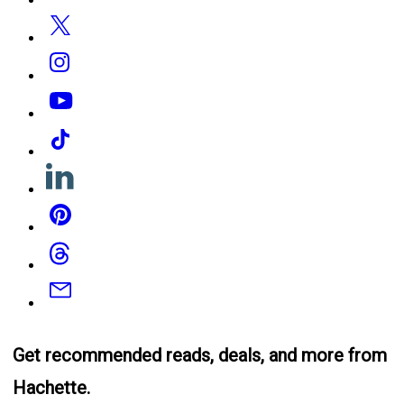
Twitter
Instagram
YouTube
Tiktok
Linkedin
Pinterest
Threads
Email
Get recommended reads, deals, and more from
Hachette.