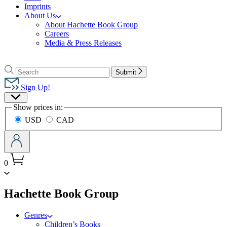
Imprints
About Us
About Hachette Book Group
Careers
Media & Press Releases
Go
to
Search
Search
Submit
Hachette
Hachette
Book
Sign Up!
Group
Site
home
Show prices in:
Preferences
USD
CAD
0
menu
Hachette Book Group
Genres
Children’s Books