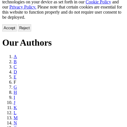
technologies on your device as set forth in our
Cookie Policy
and
our
Privacy Policy.
Please note that certain cookies are essential for
this website to function properly and do not require user consent to
be deployed.
Accept
Reject
Our Authors
Browse
A
B
by
C
Last
D
E
Name
F
G
H
I
J
K
L
M
N