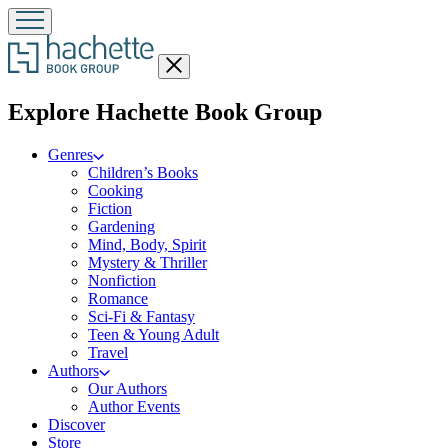
Close
menu
menu
Explore Hachette Book Group
Genres
Children’s Books
Cooking
Fiction
Gardening
Mind, Body, Spirit
Mystery & Thriller
Nonfiction
Romance
Sci-Fi & Fantasy
Teen & Young Adult
Travel
Authors
Our Authors
Author Events
Discover
Store