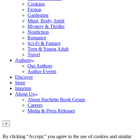
Cooking
Fiction
Gardening
Mind, Body, Spirit
Mystery & Thriller
Nonfiction
Romance
Sci-Fi & Fantasy
Teen & Young Adult
Travel
Authors
Our Authors
Author Events
Discover
Store
Imprints
About Us
About Hachette Book Group
Careers
Media & Press Releases
×
By clicking “Accept,” you agree to the use of cookies and similar