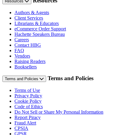
Resources
Resources
Authors & Agents
Client Services
Librarians & Educators
eCommerce Order Support
Hachette Speakers Bureau
Careers
Contact HBG
FAQ
Vendors
Raising Readers
Booksellers
Terms and Policies
Terms and Policies
Terms of Use
Privacy Policy
Cookie Policy
Code of Ethics
Do Not Sell or Share My Personal Information
Report Piracy
Fraud Alert
CPSIA
GPSR