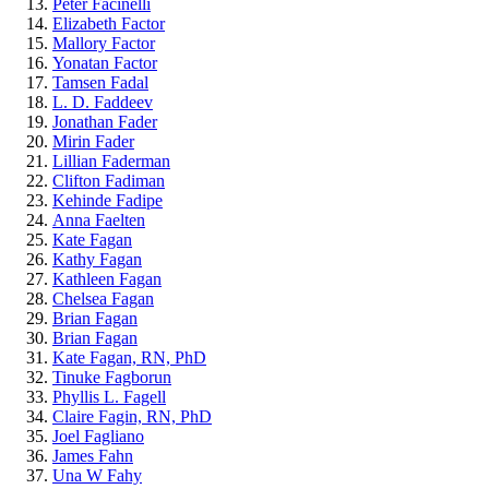
Peter Facinelli
Elizabeth Factor
Mallory Factor
Yonatan Factor
Tamsen Fadal
L. D. Faddeev
Jonathan Fader
Mirin Fader
Lillian Faderman
Clifton Fadiman
Kehinde Fadipe
Anna Faelten
Kate Fagan
Kathy Fagan
Kathleen Fagan
Chelsea Fagan
Brian Fagan
Brian Fagan
Kate Fagan, RN, PhD
Tinuke Fagborun
Phyllis L. Fagell
Claire Fagin, RN, PhD
Joel Fagliano
James Fahn
Una W Fahy