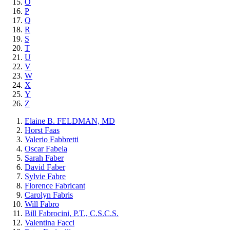
O
P
Q
R
S
T
U
V
W
X
Y
Z
Elaine B. FELDMAN, MD
Horst Faas
Valerio Fabbretti
Oscar Fabela
Sarah Faber
David Faber
Sylvie Fabre
Florence Fabricant
Carolyn Fabris
Will Fabro
Bill Fabrocini, P.T., C.S.C.S.
Valentina Facci