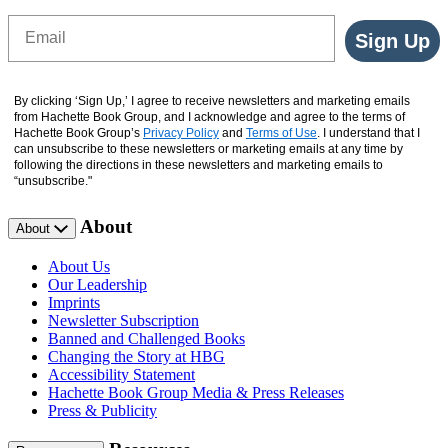
Email
Sign Up
By clicking ‘Sign Up,’ I agree to receive newsletters and marketing emails
from Hachette Book Group, and I acknowledge and agree to the terms of
Hachette Book Group’s
Privacy Policy
and
Terms of Use
. I understand that I
can unsubscribe to these newsletters or marketing emails at any time by
following the directions in these newsletters and marketing emails to
“unsubscribe."
About
About
About Us
Our Leadership
Imprints
Newsletter Subscription
Banned and Challenged Books
Changing the Story at HBG
Accessibility Statement
Hachette Book Group Media & Press Releases
Press & Publicity