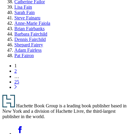
Catherine Failor
Lisa Fain
Sarah Fain
Steve Fainaru
Anne-Marie Faiola
Brian Fairbanks
Barbara Fairchild
Dennis Fairchild
Shepard Fairey
Adam Fairless
Pat Fairon
Pagination
Page
1
Page
2
…
Page
25
Next
Page
Footer
Hachette Book Group is a leading book publisher based in
New York and a division of Hachette Livre, the third-largest
publisher in the world.
Social
Facebook
Media