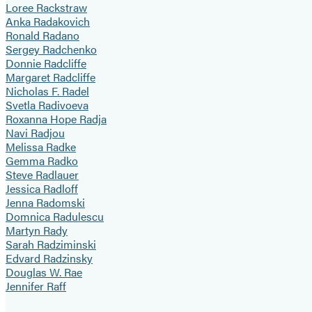
Loree Rackstraw
Anka Radakovich
Ronald Radano
Sergey Radchenko
Donnie Radcliffe
Margaret Radcliffe
Nicholas F. Radel
Svetla Radivoeva
Roxanna Hope Radja
Navi Radjou
Melissa Radke
Gemma Radko
Steve Radlauer
Jessica Radloff
Jenna Radomski
Domnica Radulescu
Martyn Rady
Sarah Radziminski
Edvard Radzinsky
Douglas W. Rae
Jennifer Raff