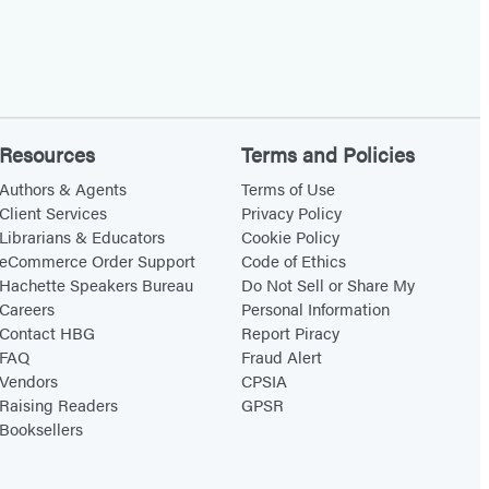
Resources
Terms and Policies
Authors & Agents
Terms of Use
Client Services
Privacy Policy
Librarians & Educators
Cookie Policy
eCommerce Order Support
Code of Ethics
Hachette Speakers Bureau
Do Not Sell or Share My
Careers
Personal Information
Contact HBG
Report Piracy
FAQ
Fraud Alert
Vendors
CPSIA
Raising Readers
GPSR
Booksellers