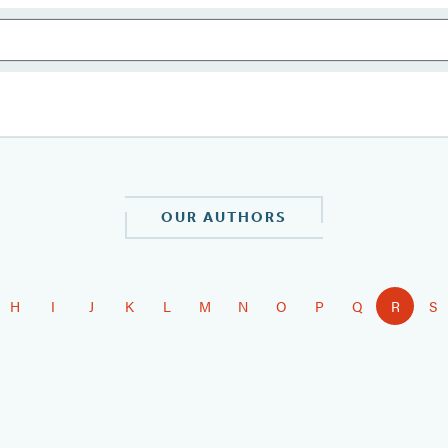
OUR AUTHORS
H
I
J
K
L
M
N
O
P
Q
R
S