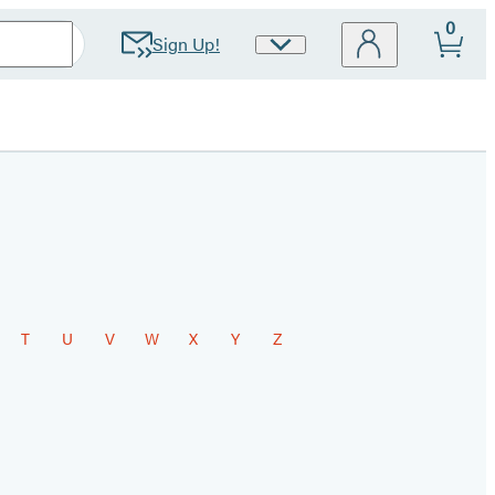
0
Sign Up!
Site
Preferences
T
U
V
W
X
Y
Z