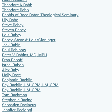
Theodore K Rabb
Theodore Rabb
Rabbis of Boca Raton Theological Seminary
Lily Rabe
Steve Rabey
Steven Rabey
Lois Rabey
Rabey, Steve & Lois/Cloninger
Jack Rabin
Paul Rabinow
Peter V. Rabins, MD, MPH
Fran Raboff
Israel Rabon
Alex Raby
Holly Race
Benjamin Rachlin
Ray Rachlin, LM, CPM, LM, CPM
Ray Rachlin, LM, CPM
Tom Rachman
Stephanie Racine
Sebastien Racineux
Jennifer Racioppi