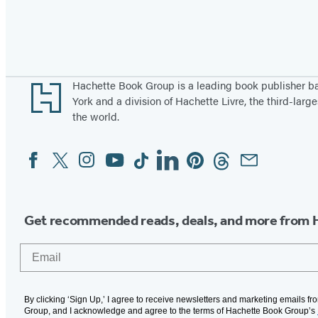
Pagination
Footer
Hachette Book Group is a leading book publisher 
York and a division of Hachette Livre, the third-large
the world.
Facebook
Twitter
Instagram
YouTube
Tiktok
Linkedin
Pinterest
Threads
Email
Social
Media
Get recommended reads, deals, and more from 
Email
By clicking ‘Sign Up,’ I agree to receive newsletters and marketing emails f
Group, and I acknowledge and agree to the terms of Hachette Book Group’s