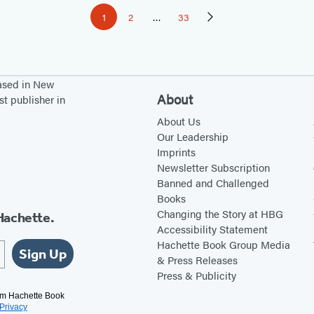
1
2
…
33
Page
Page
Page
Next
Page
based in New
About
st publisher in
About Us
Our Leadership
Imprints
Newsletter Subscription
Banned and Challenged
Books
Changing the Story at HBG
Hachette.
Accessibility Statement
Hachette Book Group Media
Sign Up
& Press Releases
Press & Publicity
rom Hachette Book
Privacy